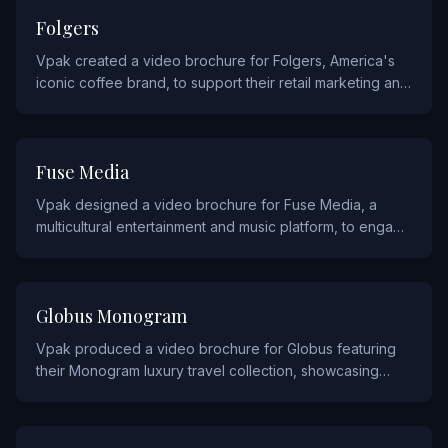
CONSUMER PRODUCTS
Folgers
Vpak created a video brochure for Folgers, America's
iconic coffee brand, to support their retail marketing and
brand awareness campaigns.
MEDIA
Fuse Media
Vpak designed a video brochure for Fuse Media, a
multicultural entertainment and music platform, to engage
advertising partners and showcase their audience reach.
TRAVEL
Globus Monogram
Vpak produced a video brochure for Globus featuring
their Monogram luxury travel collection, showcasing
premium escorted tours and curated travel experiences.