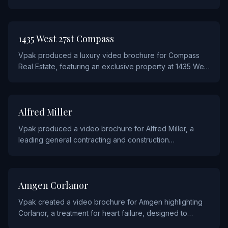
piece showcases the power and capabilities of
Dragon's AI-driven technology through interactive video
chapters.
REAL ESTATE AND CONSTRUCTION
1435 West 27st Compass
Vpak produced a luxury video brochure for Compass
Real Estate, featuring an exclusive property at 1435 West
27th Street. The piece combines high-end print design
with cinematic property video tours to attract
prospective buyers.
REAL ESTATE AND CONSTRUCTION
Alfred Miller
Vpak produced a video brochure for Alfred Miller, a
leading general contracting and construction
management firm, showcasing their capabilities and
project portfolio.
PHARMACEUTICALS
Amgen Corlanor
Vpak created a video brochure for Amgen highlighting
Corlanor, a treatment for heart failure, designed to
educate healthcare professionals on its clinical benefits.