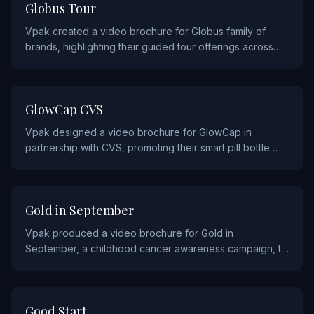
TRAVEL
Globus Tour
Vpak created a video brochure for Globus family of
brands, highlighting their guided tour offerings across
Europe, the Americas, and beyond.
HEALTHCARE
GlowCap CVS
Vpak designed a video brochure for GlowCap in
partnership with CVS, promoting their smart pill bottle
technology that helps patients improve medication
adherence.
NON PROFIT
Gold in September
Vpak produced a video brochure for Gold in
September, a childhood cancer awareness campaign, to
raise awareness and support fundraising efforts during
Childhood Cancer Awareness Month.
CONSUMER PRODUCTS
Good Start