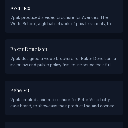
EDUCATION
Avenues
Vpak produced a video brochure for Avenues: The
World School, a global network of private schools, to
communicate their innovative approach to education to
prospective families.
SERVICE
Baker Donelson
Vpak designed a video brochure for Baker Donelson, a
major law and public policy firm, to introduce their full-
service legal capabilities to corporate clients.
CONSUMER PRODUCTS
Bebe Vu
Vpak created a video brochure for Bebe Vu, a baby
care brand, to showcase their product line and connect
with new parents through engaging video content.