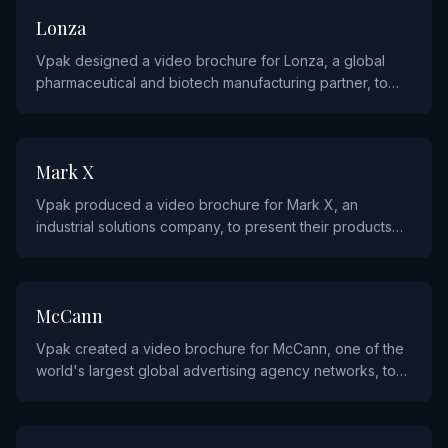
PHARMACEUTICALS
Lonza
Vpak designed a video brochure for Lonza, a global
pharmaceutical and biotech manufacturing partner, to
showcase their drug development and production
capabilities.
INDUSTRIALS AND MANUFACTURING
Mark X
Vpak produced a video brochure for Mark X, an
industrial solutions company, to present their products
and manufacturing expertise to industry clients.
AGENCY AND ADVERTISING
McCann
Vpak created a video brochure for McCann, one of the
world's largest global advertising agency networks, to
support their client pitches and new business
development.