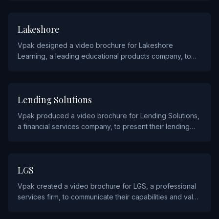
EDUCATION
Lakeshore
Vpak designed a video brochure for Lakeshore
Learning, a leading educational products company, to
demonstrate their classroom materials and learning tools
to educators.
FINANCIAL
Lending Solutions
Vpak produced a video brochure for Lending Solutions,
a financial services company, to present their lending
products and solutions to prospective clients and
partners.
SERVICE
LGS
Vpak created a video brochure for LGS, a professional
services firm, to communicate their capabilities and value
proposition to prospective clients.