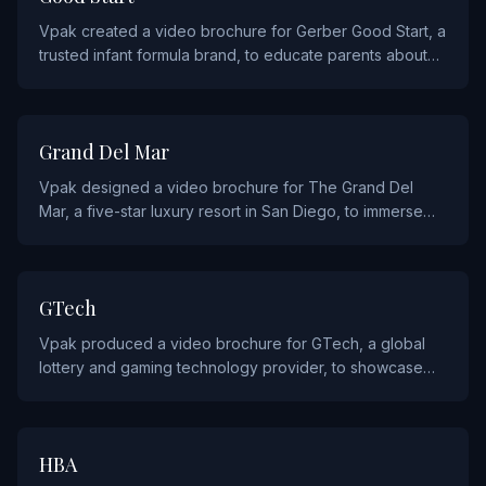
Vpak created a video brochure for Gerber Good Start, a
trusted infant formula brand, to educate parents about
their gentle nutrition products.
HOSPITALITY AND FOOD
Grand Del Mar
Vpak designed a video brochure for The Grand Del
Mar, a five-star luxury resort in San Diego, to immerse
prospective guests in the resort's world-class amenities
and experiences.
TECHNOLOGY
GTech
Vpak produced a video brochure for GTech, a global
lottery and gaming technology provider, to showcase
their innovative platform and solutions to government
and commercial clients.
AGENCY AND ADVERTISING
HBA