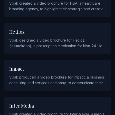
Vpak created a video brochure for HBA, a healthcare
branding agency, to highlight their strategic and creative
capabilities to pharmaceutical and healthcare clients.
PHARMACEUTICALS
Hetlioz
Vpak designed a video brochure for Hetlioz
(tasimelteon), a prescription medication for Non-24-Hour
Sleep-Wake Disorder, to educate healthcare providers
on its clinical profile.
SERVICE
Impact
Vpak produced a video brochure for Impact, a business
consulting and services company, to communicate their
strategic offerings and client success stories.
MEDIA
Inter Media
Vpak created a video brochure for Inter Media, a media