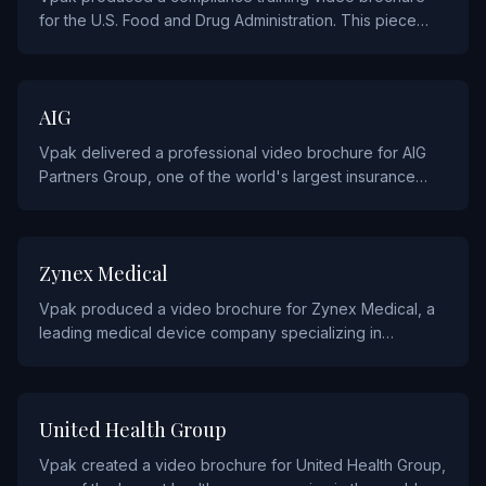
for the U.S. Food and Drug Administration. This piece
was created to support FDA outreach and educational
programs, delivering critical information through an
engaging video format paired with detailed printed
INSURANCE
AIG
materials.
Vpak delivered a professional video brochure for AIG
Partners Group, one of the world's largest insurance
organizations. The piece was designed to support their
B2B communications with brokers and corporate clients.
HEALTHCARE
Zynex Medical
Vpak produced a video brochure for Zynex Medical, a
leading medical device company specializing in
electrotherapy and pain management. The piece
highlights their innovative products and clinical
applications through a multi-chapter video presentation.
HEALTHCARE
United Health Group
Vpak created a video brochure for United Health Group,