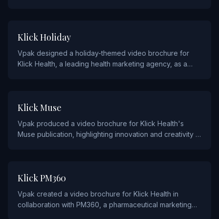
engage attendees and promote the event's thought
leadership programming.
AGENCY AND ADVERTISING
Klick Holiday
Vpak designed a holiday-themed video brochure for
Klick Health, a leading health marketing agency, as a
creative seasonal gift for clients and partners.
AGENCY AND ADVERTISING
Klick Muse
Vpak produced a video brochure for Klick Health's
Muse publication, highlighting innovation and creativity in
healthcare marketing.
AGENCY AND ADVERTISING
Klick PM360
Vpak created a video brochure for Klick Health in
collaboration with PM360, a pharmaceutical marketing
publication, to showcase their award-winning campaigns.