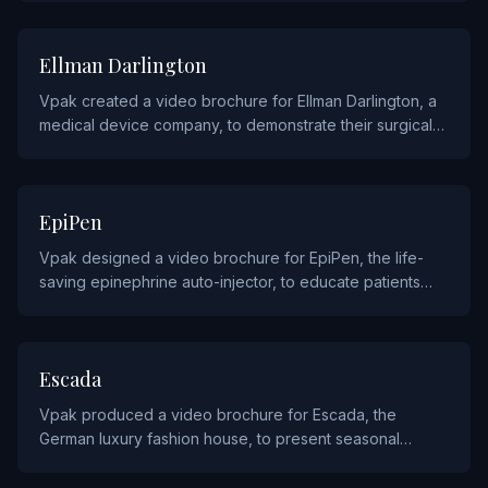
HEALTHCARE
Ellman Darlington
Vpak created a video brochure for Ellman Darlington, a
medical device company, to demonstrate their surgical
and aesthetic treatment technologies to healthcare
providers.
PHARMACEUTICALS
EpiPen
Vpak designed a video brochure for EpiPen, the life-
saving epinephrine auto-injector, to educate patients
and caregivers on proper usage and allergy emergency
response.
FASHION
Escada
Vpak produced a video brochure for Escada, the
German luxury fashion house, to present seasonal
collections and brand heritage to their retail partners and
clientele.