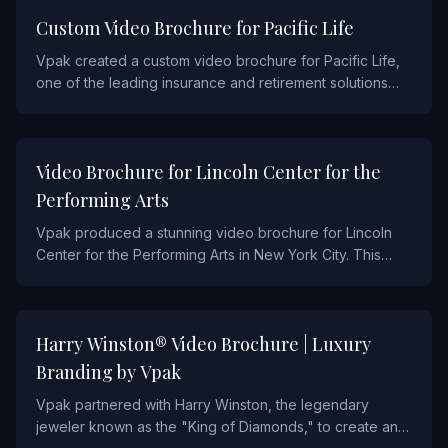
FINANCIAL
Custom Video Brochure for Pacific Life
Vpak created a custom video brochure for Pacific Life,
one of the leading insurance and retirement solutions
providers. The piece features a high-resolution screen
with multiple video chapters, designed to communicate
Pacific Life's suite of products to financial advisors and
ENTERTAINMENT AND SPORTS
Video Brochure for Lincoln Center for the
their clients.
Performing Arts
Vpak produced a stunning video brochure for Lincoln
Center for the Performing Arts in New York City. This
piece showcased the world-renowned venue's
programming and donor engagement campaigns
through immersive video content paired with premium
FASHION
Harry Winston® Video Brochure | Luxury
print design.
Branding by Vpak
Vpak partnered with Harry Winston, the legendary
jeweler known as the "King of Diamonds," to create an