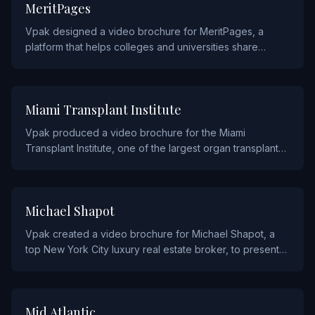
EDUCATION
MeritPages
Vpak designed a video brochure for MeritPages, a
platform that helps colleges and universities share
student achievements, to demonstrate their engagement
tools to administrators.
HEALTHCARE
Miami Transplant Institute
Vpak produced a video brochure for the Miami
Transplant Institute, one of the largest organ transplant
centers in the U.S., to share patient stories and promote
their life-saving programs.
REAL ESTATE AND CONSTRUCTION
Michael Shapot
Vpak created a video brochure for Michael Shapot, a
top New York City luxury real estate broker, to present
exclusive property listings through high-end video
content.
SERVICE
Mid Atlantic