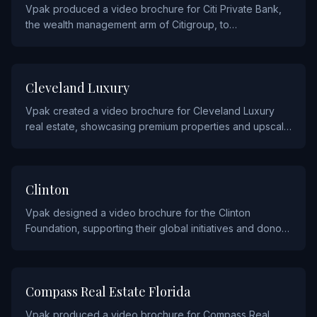
Vpak produced a video brochure for Citi Private Bank,
the wealth management arm of Citigroup, to
communicate their investment strategies and advisory
services to high-net-worth clients.
REAL ESTATE AND CONSTRUCTION
Cleveland Luxury
Vpak created a video brochure for Cleveland Luxury
real estate, showcasing premium properties and upscale
living through cinematic video content.
NON PROFIT
Clinton
Vpak designed a video brochure for the Clinton
Foundation, supporting their global initiatives and donor
engagement through compelling video storytelling.
REAL ESTATE AND CONSTRUCTION
Compass Real Estate Florida
Vpak produced a video brochure for Compass Real