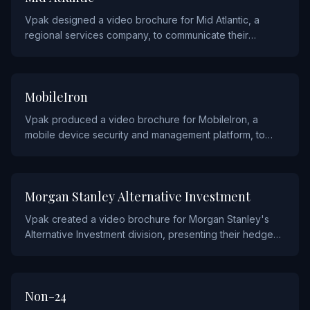
Vpak designed a video brochure for Mid Atlantic, a
regional services company, to communicate their
offerings and capabilities to clients across the mid-
Atlantic region.
TECHNOLOGY
MobileIron
Vpak produced a video brochure for MobileIron, a
mobile device security and management platform, to
showcase their enterprise mobility solutions to IT
leaders.
FINANCIAL
Morgan Stanley Alternative Investment
Vpak created a video brochure for Morgan Stanley's
Alternative Investment division, presenting their hedge
fund, private equity, and real asset strategies to
institutional investors.
PHARMACEUTICALS
Non-24