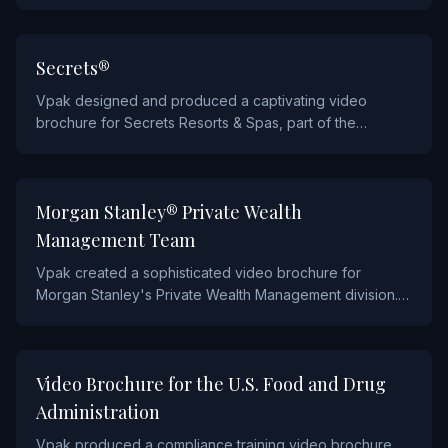
ultra-premium video brochure. This luxury piece reflects
the brand's exquisite craftsmanship and is used to
present new collections to VIP clients worldwide.
HOSPITALITY AND FOOD
Secrets®
Vpak designed and produced a captivating video
brochure for Secrets Resorts & Spas, part of the
AMResorts collection. The brochure immerses
prospective guests in the resort experience with rich
video content showcasing pristine beaches, luxury
FINANCIAL
Morgan Stanley® Private Wealth
suites, and world-class amenities.
Management Team
Vpak created a sophisticated video brochure for
Morgan Stanley's Private Wealth Management division.
This piece was designed to introduce high-net-worth
clients to Morgan Stanley's wealth management team
and investment philosophy through a multi-chapter video
HEALTHCARE
Video Brochure for the U.S. Food and Drug
experience.
Administration
Vpak produced a compliance training video brochure