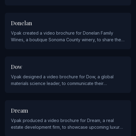
haute couture collections and fragrance launches to VIP
clients.
HOSPITALITY AND FOOD
Donelan
Vpak created a video brochure for Donelan Family
Wines, a boutique Sonoma County winery, to share their
winemaking story and showcase their vineyard offerings.
INDUSTRIALS AND MANUFACTURING
Dow
Vpak designed a video brochure for Dow, a global
materials science leader, to communicate their
innovative chemical and materials solutions to industrial
clients.
REAL ESTATE AND CONSTRUCTION
Dream
Vpak produced a video brochure for Dream, a real
estate development firm, to showcase upcoming luxury
residential and commercial projects.