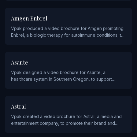
PHARMACEUTICALS
Amgen Enbrel
Vpak produced a video brochure for Amgen promoting
Enbrel, a biologic therapy for autoimmune conditions, to
communicate treatment outcomes to physicians and
patients.
HEALTHCARE
Asante
Vpak designed a video brochure for Asante, a
healthcare system in Southern Oregon, to support
patient outreach and community engagement initiatives.
MEDIA
Astral
Vpak created a video brochure for Astral, a media and
entertainment company, to promote their brand and
programming to advertising partners.