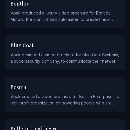
AUTOMOTIVE AND AVIATION
Bentley
Vpak produced a luxury video brochure for Bentley
Motors, the iconic British automaker, to present new
models and bespoke options to their elite clientele.
TECHNOLOGY
Blue Coat
Vpak designed a video brochure for Blue Coat Systems,
a cybersecurity company, to communicate their network
security solutions to enterprise customers.
NON PROFIT
Bosma
Vpak created a video brochure for Bosma Enterprises, a
non-profit organization empowering people who are
blind or visually impaired through employment and
rehabilitation services.
HEALTHCARE
Bulletin Healthcare