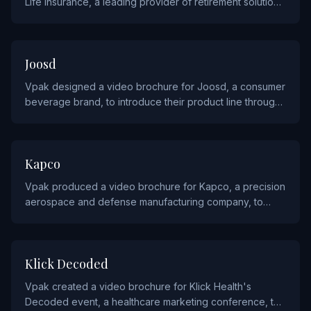
Life Insurance, a leading provider of retirement solutions
and annuities, to communicate their products to financial
advisors.
CONSUMER PRODUCTS
Joosd
Vpak designed a video brochure for Joosd, a consumer
beverage brand, to introduce their product line through
vibrant and energetic video content.
INDUSTRIALS AND MANUFACTURING
Kapco
Vpak produced a video brochure for Kapco, a precision
aerospace and defense manufacturing company, to
showcase their advanced machining and assembly
capabilities.
AGENCY AND ADVERTISING
Klick Decoded
Vpak created a video brochure for Klick Health's
Decoded event, a healthcare marketing conference, to