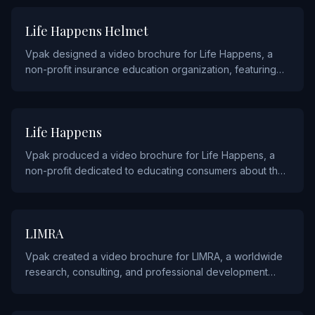
INSURANCE
Life Happens Helmet
Vpak designed a video brochure for Life Happens, a
non-profit insurance education organization, featuring
their helmet safety awareness campaign.
INSURANCE
Life Happens
Vpak produced a video brochure for Life Happens, a
non-profit dedicated to educating consumers about the
importance of life insurance and related financial
planning.
INSURANCE
LIMRA
Vpak created a video brochure for LIMRA, a worldwide
research, consulting, and professional development
organization for the insurance and financial services
industry.