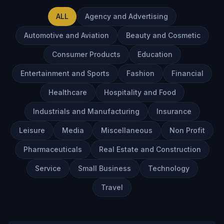
Innovation
ALL
Agency and Advertising
FAQs
Automotive and Aviation
Beauty and Cosmetic
Blog
Contact
Consumer Products
Education
Entertainment and Sports
Fashion
Financial
Healthcare
Hospitality and Food
Industrials and Manufacturing
Insurance
Leisure
Media
Miscellaneous
Non Profit
Pharmaceuticals
Real Estate and Construction
Service
Small Business
Technology
Travel