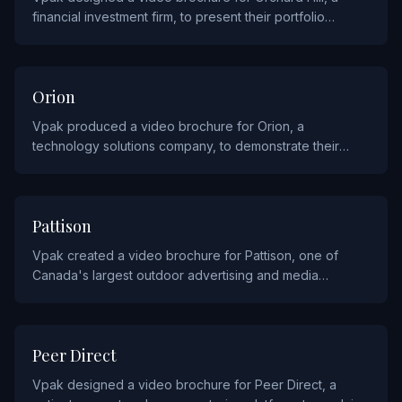
financial investment firm, to present their portfolio
strategies and fund performance to prospective
investors.
TECHNOLOGY
Orion
Vpak produced a video brochure for Orion, a
technology solutions company, to demonstrate their
innovative products and services to enterprise
customers.
MEDIA
Pattison
Vpak created a video brochure for Pattison, one of
Canada's largest outdoor advertising and media
companies, to showcase their advertising inventory and
audience reach.
HEALTHCARE
Peer Direct
Vpak designed a video brochure for Peer Direct, a