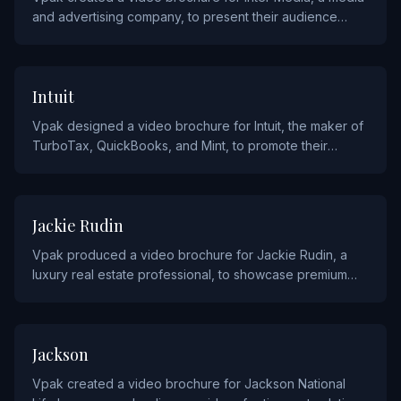
and advertising company, to present their audience
insights and advertising solutions to brand partners.
TECHNOLOGY
Intuit
Vpak designed a video brochure for Intuit, the maker of
TurboTax, QuickBooks, and Mint, to promote their
financial software solutions to small businesses and
consumers.
REAL ESTATE AND CONSTRUCTION
Jackie Rudin
Vpak produced a video brochure for Jackie Rudin, a
luxury real estate professional, to showcase premium
property listings through cinematic video presentations.
FINANCIAL
Jackson
Vpak created a video brochure for Jackson National