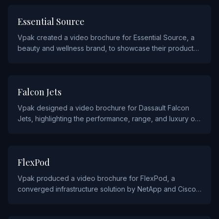
BEAUTY AND COSMETIC
Essential Source
Vpak created a video brochure for Essential Source, a
beauty and wellness brand, to showcase their product
line through vibrant video demonstrations.
AUTOMOTIVE AND AVIATION
Falcon Jets
Vpak designed a video brochure for Dassault Falcon
Jets, highlighting the performance, range, and luxury of
their business jet fleet for prospective aircraft buyers.
TECHNOLOGY
FlexPod
Vpak produced a video brochure for FlexPod, a
converged infrastructure solution by NetApp and Cisco,
to demonstrate their data center platform capabilities to
IT decision-makers.