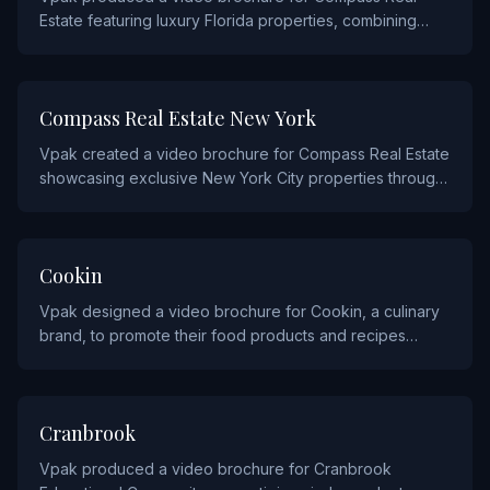
Estate featuring luxury Florida properties, combining
stunning property video tours with premium print design.
REAL ESTATE AND CONSTRUCTION
Compass Real Estate New York
Vpak created a video brochure for Compass Real Estate
showcasing exclusive New York City properties through
immersive video walkthroughs and elegant print
materials.
HOSPITALITY AND FOOD
Cookin
Vpak designed a video brochure for Cookin, a culinary
brand, to promote their food products and recipes
through appetizing video content.
EDUCATION
Cranbrook
Vpak produced a video brochure for Cranbrook