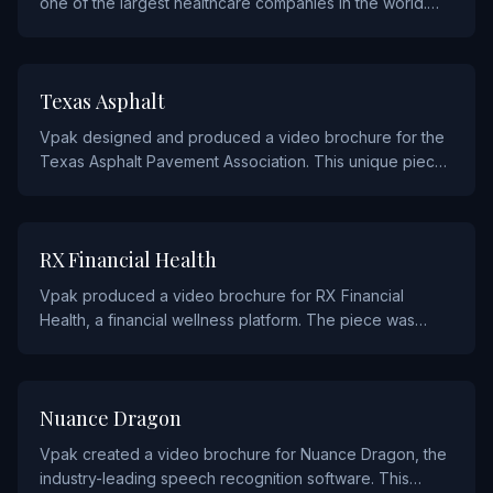
one of the largest healthcare companies in the world.
The piece communicates their mission and services to
stakeholders through an impactful video-in-print
experience.
INDUSTRIALS AND MANUFACTURING
Texas Asphalt
Vpak designed and produced a video brochure for the
Texas Asphalt Pavement Association. This unique piece
was created to promote the asphalt industry's
capabilities and innovations to contractors, engineers,
and government officials.
FINANCIAL
RX Financial Health
Vpak produced a video brochure for RX Financial
Health, a financial wellness platform. The piece was
designed to introduce their services and demonstrate
their approach to financial health through engaging
video content.
TECHNOLOGY
Nuance Dragon
Vpak created a video brochure for Nuance Dragon, the
industry-leading speech recognition software. This