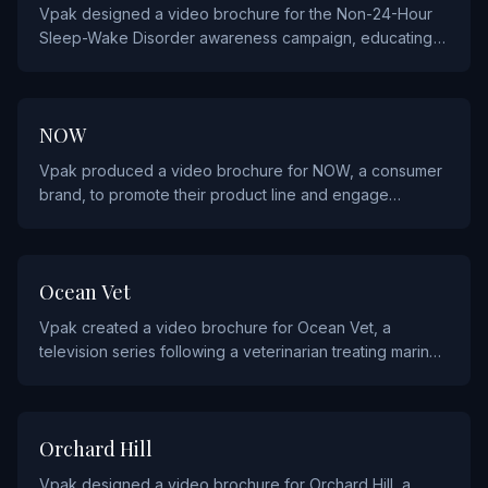
Vpak designed a video brochure for the Non-24-Hour
Sleep-Wake Disorder awareness campaign, educating
patients and healthcare providers about this rare
circadian rhythm condition.
CONSUMER PRODUCTS
NOW
Vpak produced a video brochure for NOW, a consumer
brand, to promote their product line and engage
customers through dynamic video storytelling.
ENTERTAINMENT AND SPORTS
Ocean Vet
Vpak created a video brochure for Ocean Vet, a
television series following a veterinarian treating marine
wildlife, to promote the show to broadcasters and
audiences.
FINANCIAL
Orchard Hill
Vpak designed a video brochure for Orchard Hill, a