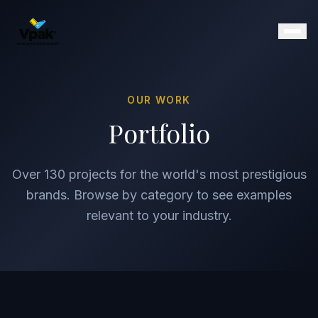
OUR WORK
Products
Portfolio
SmartBrochure
Video Brochures
Over 130 projects for the world's most prestigious
Video Books
Video Mailers
brands. Browse by category to see examples
Video Business Cards
relevant to your industry.
Retail Displays
Magazine Inserts
Portfolio
Clients
Why Vpak