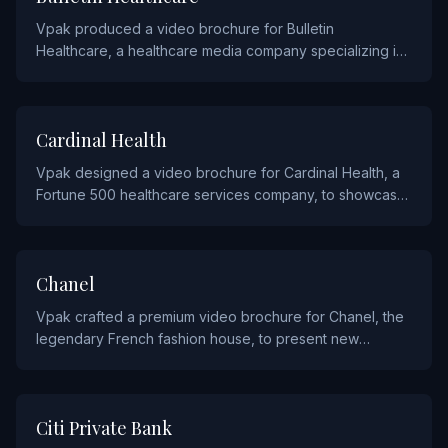
Vpak produced a video brochure for Bulletin
Healthcare, a healthcare media company specializing in
curated news briefings for medical professionals.
HEALTHCARE
Cardinal Health
Vpak designed a video brochure for Cardinal Health, a
Fortune 500 healthcare services company, to showcase
their pharmaceutical distribution and medical product
solutions.
FASHION
Chanel
Vpak crafted a premium video brochure for Chanel, the
legendary French fashion house, to present new
collections and fragrances to their exclusive clientele.
FINANCIAL
Citi Private Bank