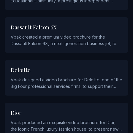
Educational Community, a prestigious independent
school and cultural campus in Michigan, to attract
prospective students and families.
AUTOMOTIVE AND AVIATION
Dassault Falcon 6X
Vpak created a premium video brochure for the
Dassault Falcon 6X, a next-generation business jet, to
present the aircraft's performance and luxury cabin
features to prospective buyers.
FINANCIAL
Deloitte
Vpak designed a video brochure for Deloitte, one of the
Big Four professional services firms, to support their
thought leadership and client engagement campaigns.
FASHION
Dior
Vpak produced an exquisite video brochure for Dior,
the iconic French luxury fashion house, to present new