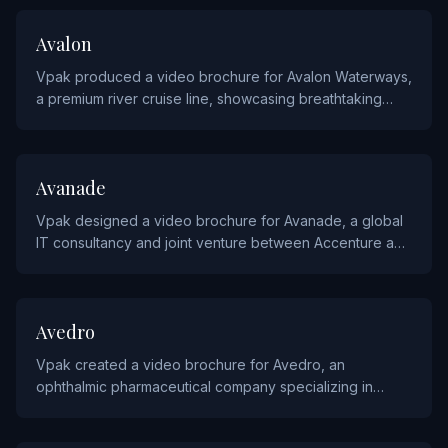
TRAVEL
Avalon
Vpak produced a video brochure for Avalon Waterways,
a premium river cruise line, showcasing breathtaking
destinations and luxurious onboard experiences.
TECHNOLOGY
Avanade
Vpak designed a video brochure for Avanade, a global
IT consultancy and joint venture between Accenture and
Microsoft, highlighting their digital transformation
services.
HEALTHCARE
Avedro
Vpak created a video brochure for Avedro, an
ophthalmic pharmaceutical company specializing in
corneal cross-linking treatments, to educate eye care
professionals.