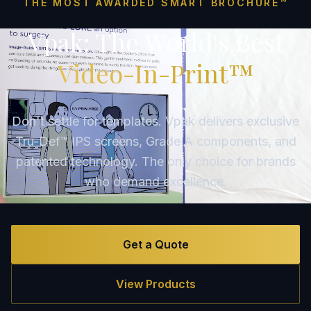
THE MOST AWARDED SMART BROCHURE™
Vpak: The World's Best
Video-In-Print™
Don't settle for templates. Vpak delivers exclusive
Tru-Def™ IPS screens, Grade A components, and
patented technology. The only choice for brands
who demand excellence.
Get a Quote
View Products