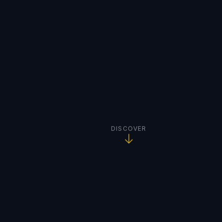
DISCOVER
TRUSTED BY INDUSTRY LEADERS WORLDWIDE