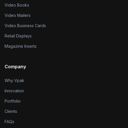
Video Books
Video Mailers
Video Business Cards
Retail Displays
Magazine Inserts
Company
Why Vpak
Innovation
Portfolio
Clients
FAQs