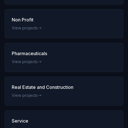
Non Profit
View projects
Pharmaceuticals
View projects
Real Estate and Construction
View projects
Service