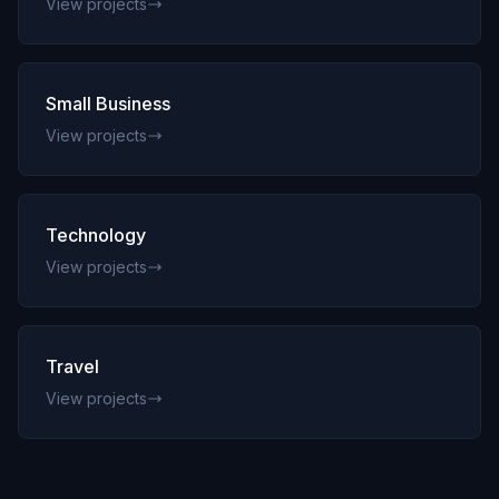
View projects
Small Business
View projects
Technology
View projects
Travel
View projects