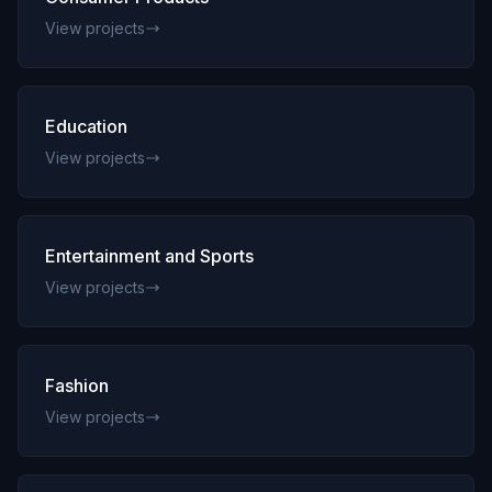
View projects
Education
View projects
Entertainment and Sports
View projects
Fashion
View projects