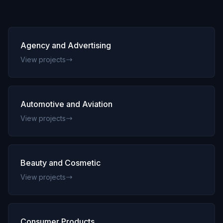
Innovation
FAQs
Blog
Agency and Advertising
Contact
View projects
Automotive and Aviation
View projects
Beauty and Cosmetic
View projects
Consumer Products