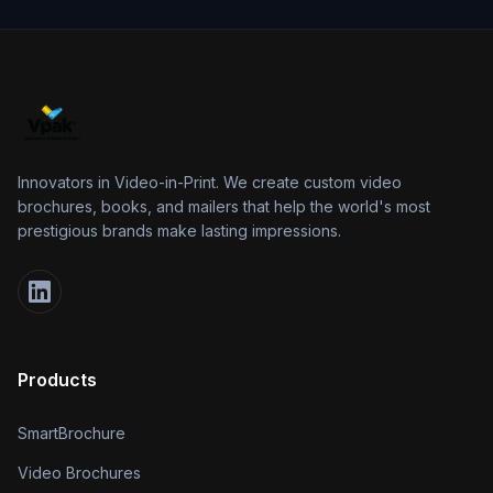
Innovators in Video-in-Print. We create custom video
brochures, books, and mailers that help the world's most
prestigious brands make lasting impressions.
Products
SmartBrochure
Video Brochures