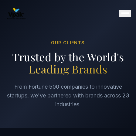
OUR CLIENTS
Products
Trusted by the World's
SmartBrochure
Leading Brands
Video Brochures
Video Books
Video Mailers
From Fortune 500 companies to innovative
Video Business Cards
startups, we've partnered with brands across 23
Retail Displays
industries.
Magazine Inserts
Portfolio
Clients
Why Vpak