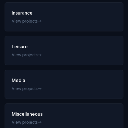
Insurance
View projects
Leisure
View projects
Media
View projects
Miscellaneous
View projects