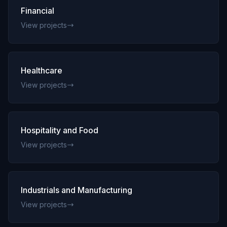
Financial
View projects
Healthcare
View projects
Hospitality and Food
View projects
Industrials and Manufacturing
View projects