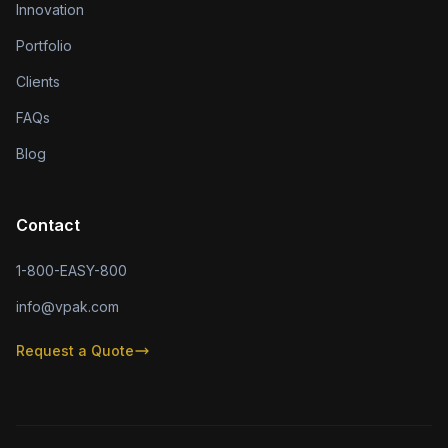
Innovation
Portfolio
Clients
FAQs
Blog
Contact
1-800-EASY-800
info@vpak.com
Request a Quote