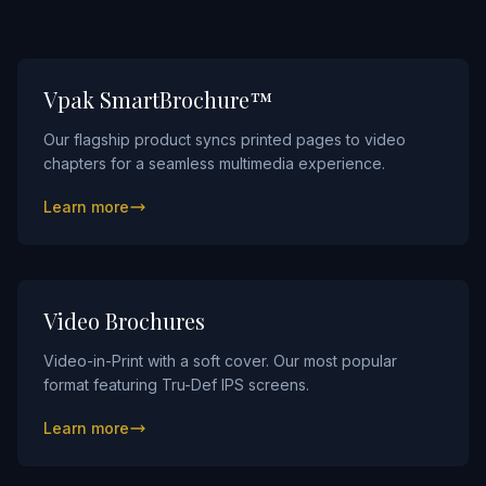
Innovation
FAQs
Blog
Vpak SmartBrochure™
Contact
Our flagship product syncs printed pages to video
chapters for a seamless multimedia experience.
Learn more
Video Brochures
Video-in-Print with a soft cover. Our most popular
format featuring Tru-Def IPS screens.
Learn more