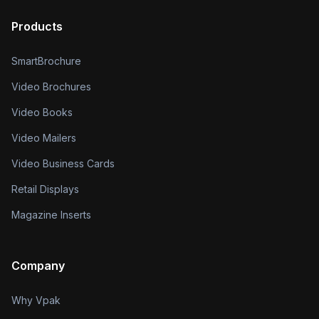
Products
SmartBrochure
Video Brochures
Video Books
Video Mailers
Video Business Cards
Retail Displays
Magazine Inserts
Company
Why Vpak