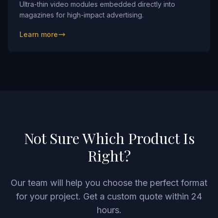
Ultra-thin video modules embedded directly into
magazines for high-impact advertising.
Learn more
Not Sure Which Product Is
Right?
Our team will help you choose the perfect format
for your project. Get a custom quote within 24
hours.