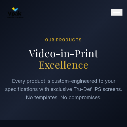
OUR PRODUCTS
Products
Video-in-Print
SmartBrochure
Excellence
Video Brochures
Video Books
Video Mailers
Every product is custom-engineered to your
Video Business Cards
specifications with exclusive Tru-Def IPS screens.
Retail Displays
No templates. No compromises.
Magazine Inserts
Portfolio
Clients
Why Vpak