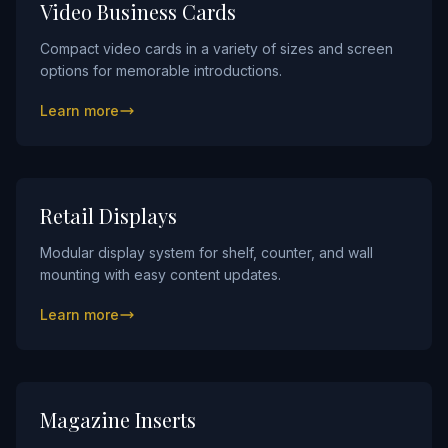
Video Business Cards
Compact video cards in a variety of sizes and screen
options for memorable introductions.
Learn more
Retail Displays
Modular display system for shelf, counter, and wall
mounting with easy content updates.
Learn more
Magazine Inserts