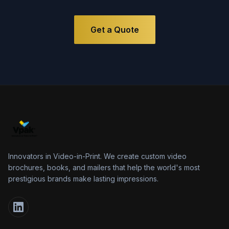
Get a Quote
Innovators in Video-in-Print. We create custom video
brochures, books, and mailers that help the world's most
prestigious brands make lasting impressions.