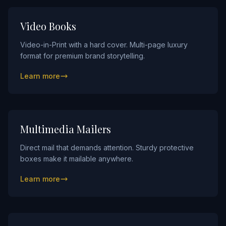
Video Books
Video-in-Print with a hard cover. Multi-page luxury
format for premium brand storytelling.
Learn more
Multimedia Mailers
Direct mail that demands attention. Sturdy protective
boxes make it mailable anywhere.
Learn more