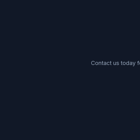
Contact us today 