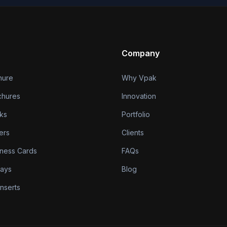
Company
hure
Why Vpak
chures
Innovation
ks
Portfolio
ers
Clients
iness Cards
FAQs
lays
Blog
nserts