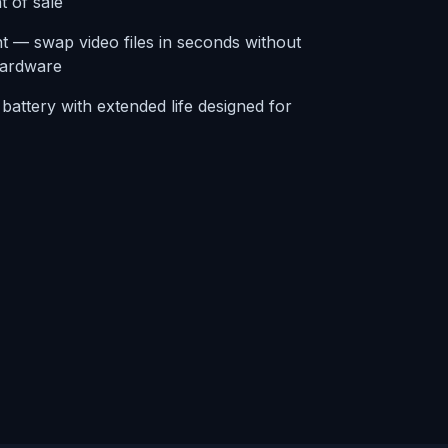
t of sale
 — swap video files in seconds without
hardware
attery with extended life designed for