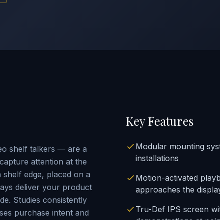
Key Features
Modular mounting syst
o shelf talkers — are a
installations
capture attention at the
shelf edge, placed on a
Motion-activated play
lays deliver your product
approaches the displa
de. Studies consistently
Tru-Def IPS screen wi
ases purchase intent and