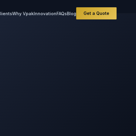
Get a Quote
lients
Why Vpak
Innovation
FAQs
Blog