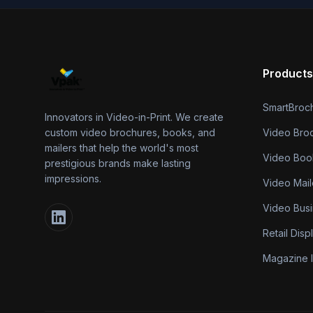
Products
SmartBroc
Innovators in Video-in-Print. We create
custom video brochures, books, and
Video Bro
mailers that help the world's most
Video Boo
prestigious brands make lasting
impressions.
Video Mail
Video Bus
Retail Disp
Magazine I