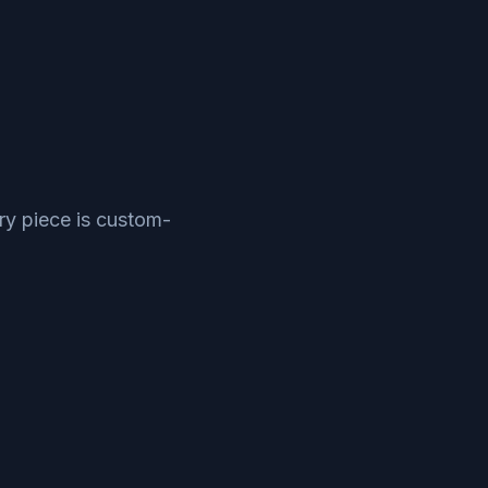
ry piece is custom-