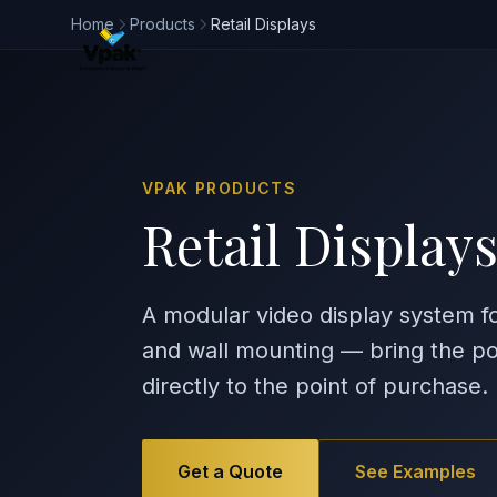
Home
Products
Retail Displays
VPAK PRODUCTS
Retail Display
A modular video display system fo
and wall mounting — bring the po
directly to the point of purchase.
Get a Quote
See Examples