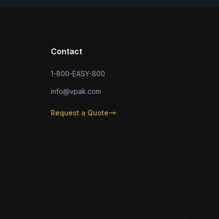
Contact
1-800-EASY-800
info@vpak.com
Request a Quote