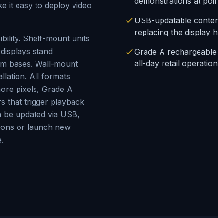
demonstrations at poin
e it easy to deploy video
USB-updatable content
replacing the display 
bility. Shelf-mount units
 displays stand
Grade A rechargeable b
all-day retail operation
tom bases. Wall-mount
llation. All formats
ore pixels, Grade A
s that trigger playback
 be updated via USB,
tions or launch new
.