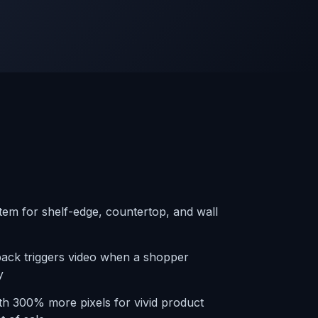
em for shelf-edge, countertop, and wall
back triggers video when a shopper
y
th 300% more pixels for vivid product