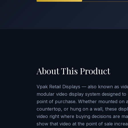
About This Product
Vpak Retail Displays — also known as vide
modular video display system designed to 
point of purchase. Whether mounted on a 
countertop, or hung on a wall, these disp
video right where buying decisions are ma
show that video at the point of sale incre