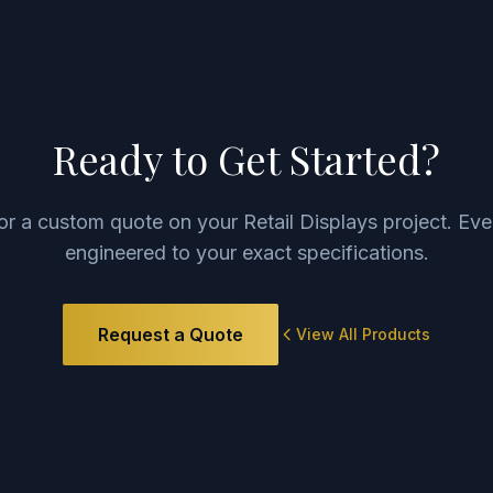
Ready to Get Started?
for a custom quote on your
Retail Displays
project. Eve
engineered to your exact specifications.
Request a Quote
View All Products