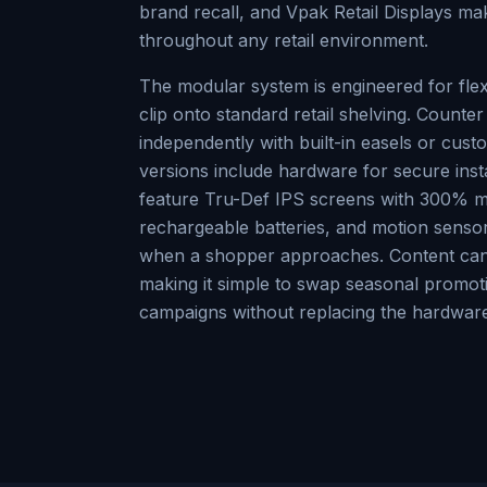
brand recall, and Vpak Retail Displays mak
throughout any retail environment.
The modular system is engineered for flexi
clip onto standard retail shelving. Counter
independently with built-in easels or cus
versions include hardware for secure insta
feature Tru-Def IPS screens with 300% m
rechargeable batteries, and motion sensor
when a shopper approaches. Content can
making it simple to swap seasonal promo
campaigns without replacing the hardware