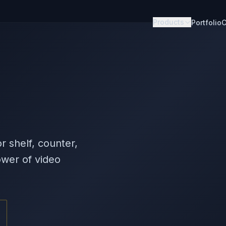
Products
Portfolio
C
s
r shelf, counter,
wer of video