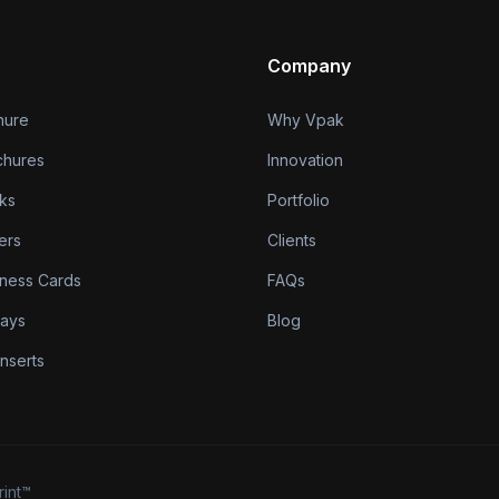
Company
hure
Why Vpak
chures
Innovation
ks
Portfolio
ers
Clients
iness Cards
FAQs
lays
Blog
nserts
rint™