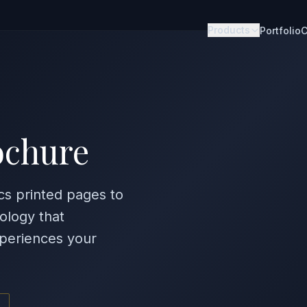
Products
Portfolio
C
ochure
cs printed pages to
ology that
periences your