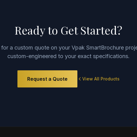
Ready to Get Started?
 for a custom quote on your
Vpak SmartBrochure
proje
custom-engineered to your exact specifications.
Request a Quote
View All Products