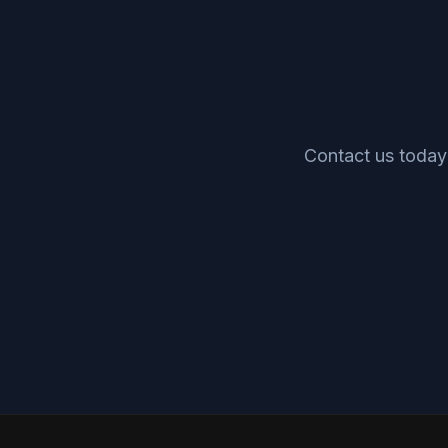
Contact us today