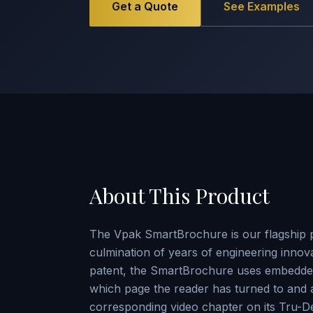
Get a Quote
See Examples
About This Product
The Vpak SmartBrochure is our flagship 
culmination of years of engineering innov
patent, the SmartBrochure uses embedded
which page the reader has turned to and a
corresponding video chapter on its Tru-D