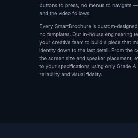
buttons to press, no menus to navigate —
and the video follows.
Every SmartBrochure is custom-designed 
no templates. Our in-house engineering te
your creative team to build a piece that 
identity down to the last detail. From the 
the screen size and speaker placement, ev
to your specifications using only Grade 
reliability and visual fidelity.