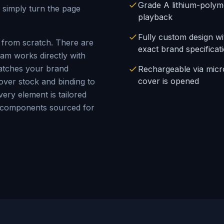
Grade A lithium-polym
 simply turn the page
playback
Fully custom design w
from scratch. There are
exact brand specificat
am works directly with
matches your brand
Rechargeable via mic
cover is opened
cover stock and binding to
ery element is tailored
A components sourced for