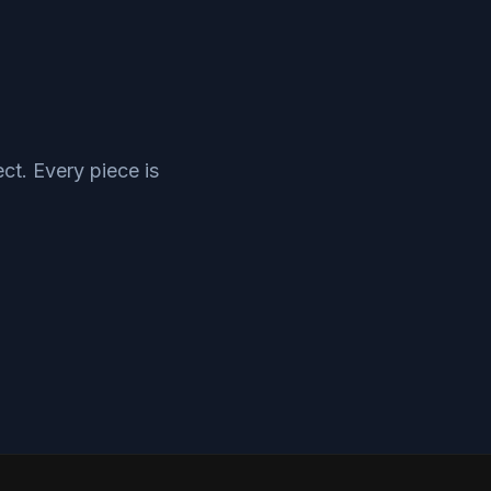
ct. Every piece is