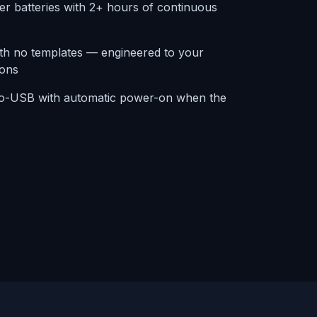
er batteries with 2+ hours of continuous
ith no templates — engineered to your
ions
ro-USB with automatic power-on when the