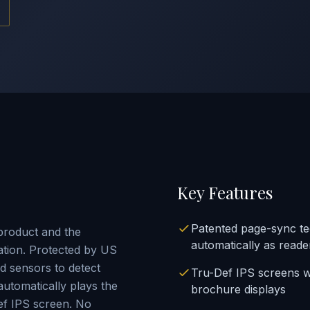
Key Features
Patented page-sync t
product and the
automatically as reade
ation. Protected by US
 sensors to detect
Tru-Def IPS screens w
utomatically plays the
brochure displays
ef IPS screen. No