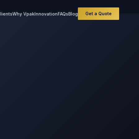
Get a Quote
lients
Why Vpak
Innovation
FAQs
Blog