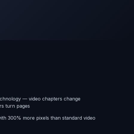
echnology — video chapters change
rs turn pages
ith 300% more pixels than standard video