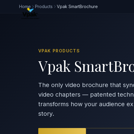
Home
Products
Vpak SmartBrochure
VPAK PRODUCTS
Vpak SmartBr
The only video brochure that syn
video chapters — patented techn
transforms how your audience ex
story.