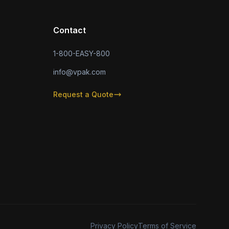
Contact
1-800-EASY-800
info@vpak.com
Request a Quote
Privacy Policy
Terms of Service