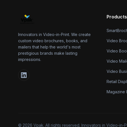
Products
SmartBroc
Innovators in Video-in-Print. We create
custom video brochures, books, and
Video Bro
mailers that help the world's most
Video Boo
prestigious brands make lasting
impressions.
Video Mail
Video Bus
Retail Disp
Magazine I
©
2026
Vpak. All rights reserved. Innovators in Video-in-P