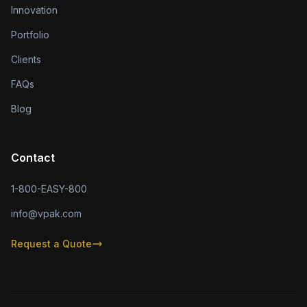
Innovation
Portfolio
Clients
FAQs
Blog
Contact
1-800-EASY-800
info@vpak.com
Request a Quote