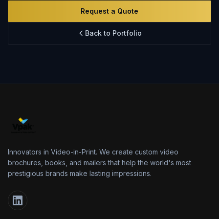
Innovation
Request a Quote
FAQs
Back to Portfolio
Blog
Contact
Innovators in Video-in-Print. We create custom video
brochures, books, and mailers that help the world's most
prestigious brands make lasting impressions.