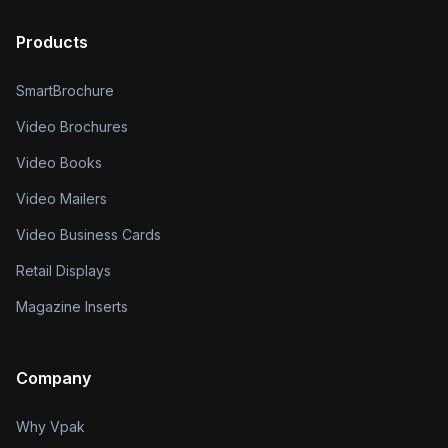
Products
SmartBrochure
Video Brochures
Video Books
Video Mailers
Video Business Cards
Retail Displays
Magazine Inserts
Company
Why Vpak