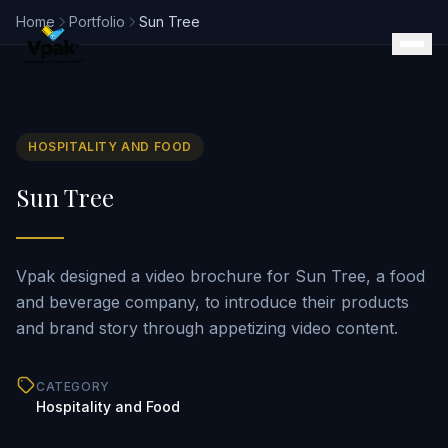
Home
Portfolio
Sun Tree
HOSPITALITY AND FOOD
Products
Sun Tree
SmartBrochure
Video Brochures
Video Books
Video Mailers
Vpak designed a video brochure for Sun Tree, a food
Video Business Cards
and beverage company, to introduce their products
Retail Displays
and brand story through appetizing video content.
Magazine Inserts
Portfolio
CATEGORY
Clients
Hospitality and Food
Why Vpak