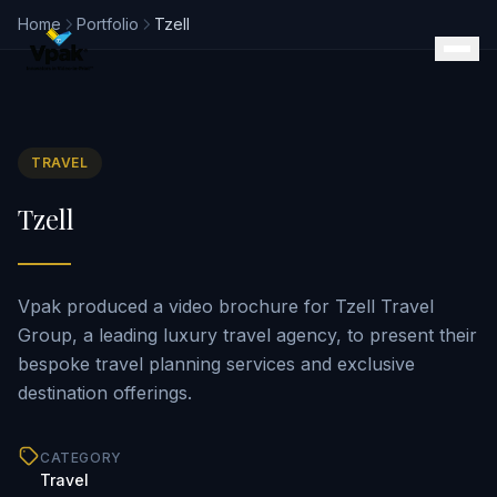
Home
Portfolio
Tzell
TRAVEL
Products
Tzell
SmartBrochure
Video Brochures
Video Books
Video Mailers
Vpak produced a video brochure for Tzell Travel
Video Business Cards
Group, a leading luxury travel agency, to present their
Retail Displays
bespoke travel planning services and exclusive
Magazine Inserts
destination offerings.
Portfolio
Clients
CATEGORY
Why Vpak
Travel