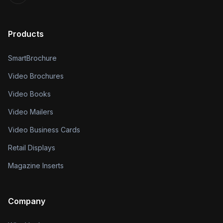
Products
SmartBrochure
Video Brochures
Video Books
Video Mailers
Video Business Cards
Retail Displays
Magazine Inserts
Company