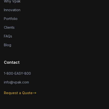
Why Vpak
Innovation
Portfolio
Clients
FAQs
Blog
Contact
1-800-EASY-800
info@vpak.com
Request a Quote