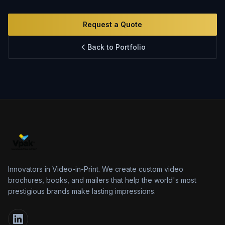
Innovation
FAQs
Request a Quote
Blog
Back to Portfolio
Contact
Innovators in Video-in-Print. We create custom video
brochures, books, and mailers that help the world's most
prestigious brands make lasting impressions.