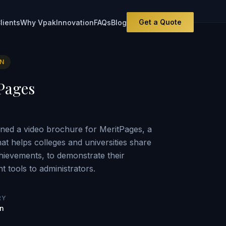
Get a Quote
lients
Why Vpak
Innovation
FAQs
Blog
ON
Pages
ned a video brochure for MeritPages, a
hat helps colleges and universities share
hievements, to demonstrate their
 tools to administrators.
RY
on