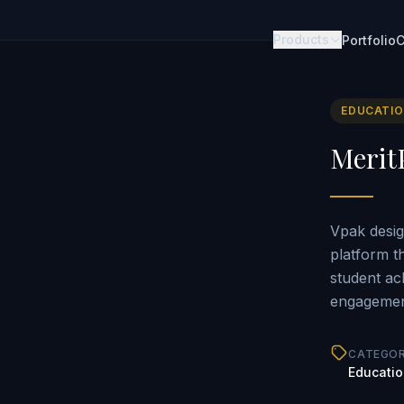
Products
Portfolio
C
EDUCATI
Merit
Vpak desig
platform t
student ac
engagement
CATEGO
Educati