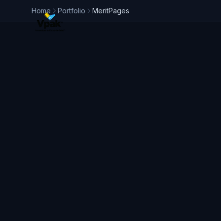
Home
Portfolio
MeritPages