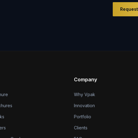
Request
Company
hure
Why Vpak
chures
Innovation
ks
Portfolio
ers
Clients