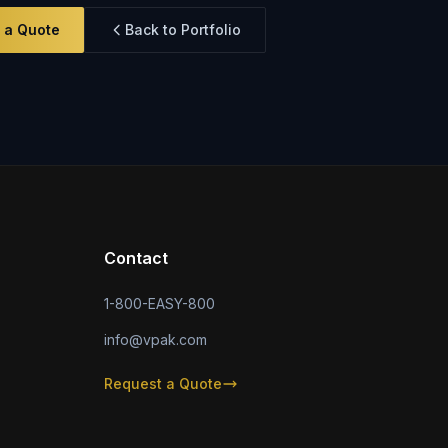
 a Quote
Back to Portfolio
Contact
1-800-EASY-800
info@vpak.com
Request a Quote