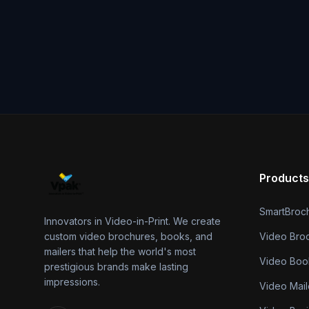
Products
SmartBroc
Innovators in Video-in-Print. We create
custom video brochures, books, and
Video Bro
mailers that help the world's most
Video Boo
prestigious brands make lasting
impressions.
Video Mail