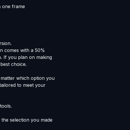
n one frame
rsion.
lan comes with a 50%
n. If you plan on making
 best choice.
't matter which option you
tailored to meet your
tools.
the selection you made