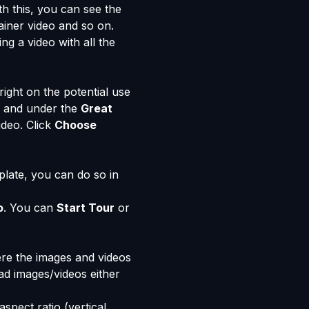
h this, you can see the
iner video and so on.
ng a video with all the
right on the potential use
eo and under the
Great
ideo. Click
Choose
plate, you can do so in
o
. You can
Start Tour
or
ere the images and videos
ad images/videos either
spect ratio (vertical