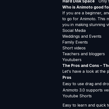
Hard Disk Space
Only f
Who is Animoto good fo
If you are a beginner, and
to go for Animoto. This m
you in making stunning vi
Social Media
Weddings and Events
Family Events
Short videos
Teachers and bloggers
Youtubers
The Pros and Cons – Th
Let's have a look at the
Pros
Easy to use drag and dro
Animoto 3.0 supports ver
Youtube Shorts
Easy to learn and quick t