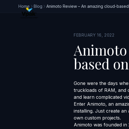
Home
Blog
Animoto Review – An amazing cloud-based o
FEBRUARY 16, 2022
Animoto 
based onl
Gone were the days when
truckloads of RAM, and ot
and learn complicated vi
Enter Animoto, an amazin
installing. Just create a
own custom projects.
Animoto was founded in 2