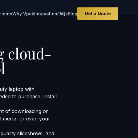
Get a Quote
lients
Why Vpak
Innovation
FAQs
Blog
g cloud-
l
ty laptop with
eded to purchase, install
nt of downloading or
al media, or even your
quality slideshows, and