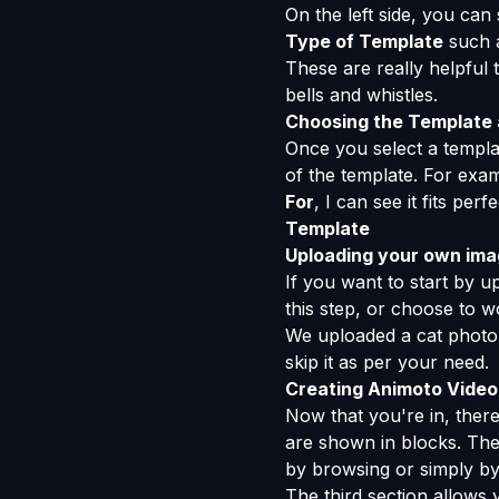
On the left side, you can
Type of Template
such a
These are really helpful 
bells and whistles.
Choosing the Template a
Once you select a templat
of the template. For exa
For
, I can see it fits pe
Template
Uploading your own ima
If you want to start by 
this step, or choose to 
We uploaded a cat photo
skip it as per your need.
Creating Animoto Video
Now that you're in, there
are shown in blocks. The
by browsing or simply by
The third section allows 