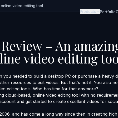
nline video editing tool
Products
Portfolio
C
Review – An amazin
ine video editing too
 you needed to build a desktop PC or purchase a heavy du
her resources to edit videos. But that's not it. You also ne
deo editing tools. Who has time for that anymore?
g cloud-based, online video editing tool with no requireme
n account and get started to create excellent videos for soci
006, and has come a long way since then in creating high 