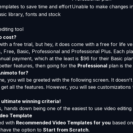
emplates to save time and effort
Unable to make changes i
ic library, fonts and stock
diting tool
o cost?
h a free trial, but hey, it does come with a free for life ve
s, Free, Basic, Professional and Professional Plus. Each p
nnual payment, which at the least is $96 for their Basic pla
better features, then going for the
Professional
plan is the
Animoto for?
time, you will be greeted with the following screen. It doesn
 get all the features. However, you will see customizations 
ultimate winning criteria!
 hands down being one of the easiest to use video editing 
ideo Template
ted with
Recommended Video Templates for you
based on 
o have the option to
Start from Scratch
.