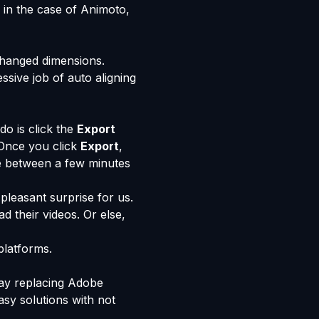
 in the case of Animoto,
 changed dimensions.
sive job of auto aligning
do is click the
Export
 Once you click
Export
,
re between a few minutes
pleasant surprise for us.
d their videos. Or else,
platforms.
way replacing Adobe
asy solutions with not