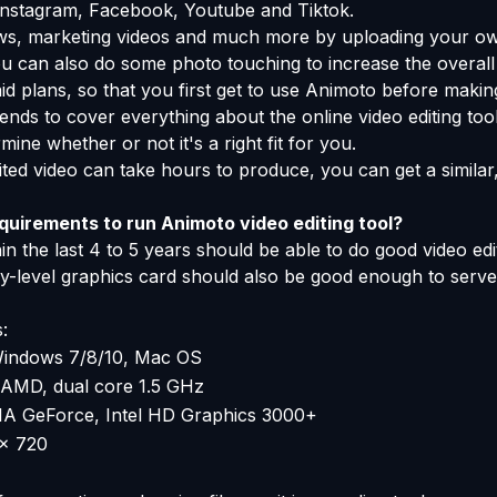
r Instagram, Facebook, Youtube and Tiktok.
ows, marketing videos and much more by uploading your ow
u can also do some photo touching to increase the overall
id plans, so that you first get to use Animoto before making
ends to cover everything about the online video editing too
mine whether or not it's a right fit for you.
ited video can take hours to produce, you can get a similar,
uirements to run Animoto video editing tool?
n the last 4 to 5 years should be able to do good video edi
ry-level graphics card should also be good enough to ser
:
indows 7/8/10, Mac OS
, AMD, dual core 1.5 GHz
A GeForce, Intel HD Graphics 3000+
x 720