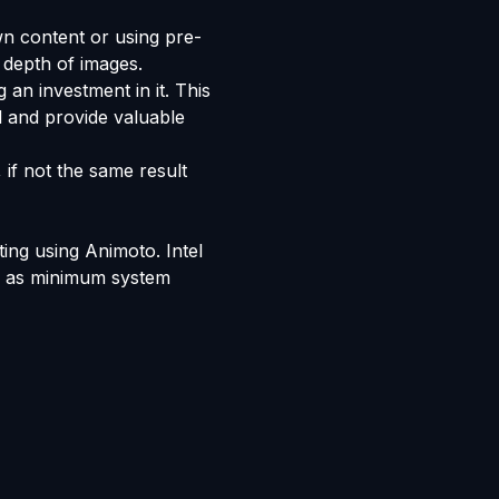
n content or using pre-
 depth of images.
 an investment in it. This
l and provide valuable
 if not the same result
ting using Animoto. Intel
ve as minimum system