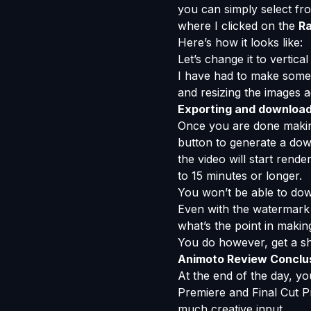
you can simply select fr
where I clicked on the
Ra
Here’s how it looks like:
Let’s change it to vertic
I have had to make some 
and resizing the images a
Exporting and download
Once you are done making
button to generate a dow
the video will start ren
to 15 minutes or longer.
You won’t be able to down
Even with the watermark o
what’s the point in maki
You do however, get a sh
Animoto Review Conclu
At the end of the day, y
Premiere and Final Cut Pr
much creative input.