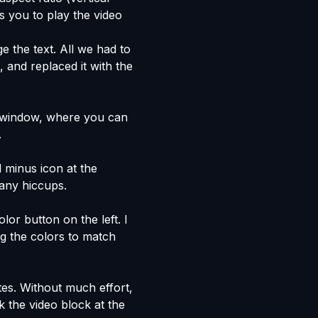
s you to play the video
e the text. All we had to
e, and replaced it with the
window, where you can
.
d minus icon at the
 any hiccups.
or button on the left. I
ng the colors to match
tes. Without much effort,
k the video block at the