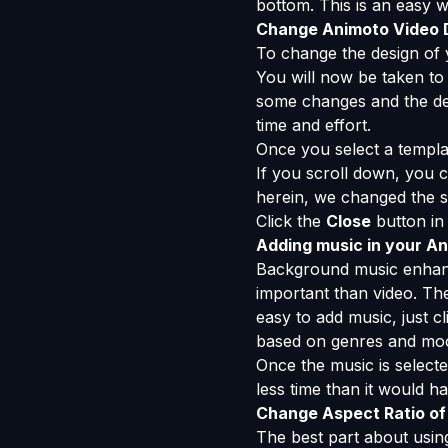
bottom. This is an easy 
Change Animoto Video 
To change the design of 
You will now be taken to 
some changes and the des
time and effort.
Once you select a templa
If you scroll down, you
herein, we changed the se
Click the
Close
button in 
Adding music in your A
Background music enhances
important than video. The 
easy to add music, just c
based on genres and mo
Once the music is selecte
less time than it would h
Change Aspect Ratio of
The best part about using 