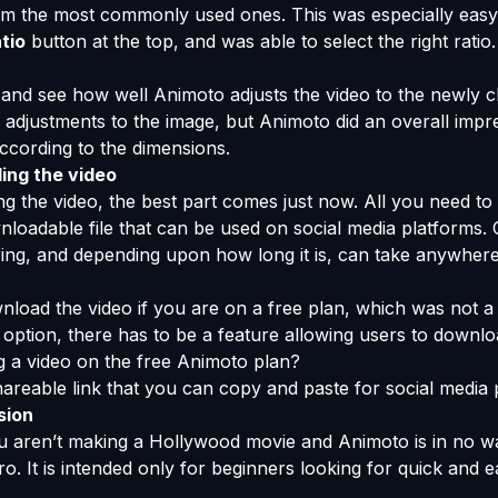
om the most commonly used ones. This was especially easy
tio
button at the top, and was able to select the right ratio.
al and see how well Animoto adjusts the video to the newly
adjustments to the image, but Animoto did an overall impres
ccording to the dimensions.
ing the video
 the video, the best part comes just now. All you need to 
nloadable file that can be used on social media platforms.
dering, and depending upon how long it is, can take anywhe
load the video if you are on a free plan, which was not a 
ption, there has to be a feature allowing users to downloa
ng a video on the free Animoto plan?
areable link that you can copy and paste for social media 
sion
ou aren’t making a Hollywood movie and Animoto is in no 
o. It is intended only for beginners looking for quick and e