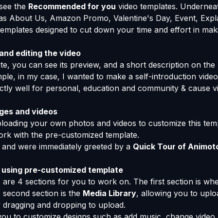
 see the
Recommended for you
video templates. Underneat
s About Us, Amazon Promo, Valentine's Day, Event, Expla
templates designed to cut down your time and effort in maki
nd editing the video
e, you can see its preview, and a short description on the 
mple, in my case, I wanted to make a self-introduction vid
rfectly well for personal, education and community & cause v
ges and videos
uploading your own photos and videos to customize this tem
work with the pre-customized template.
 and were immediately greeted by a
Quick Tour of Animot
 using pre-customized template
 are 4 sections for you to work on. The first section is wh
 second section is the
Media Library
, allowing you to uplo
 dragging and dropping to upload.
you to customize designs such as add music, change video a