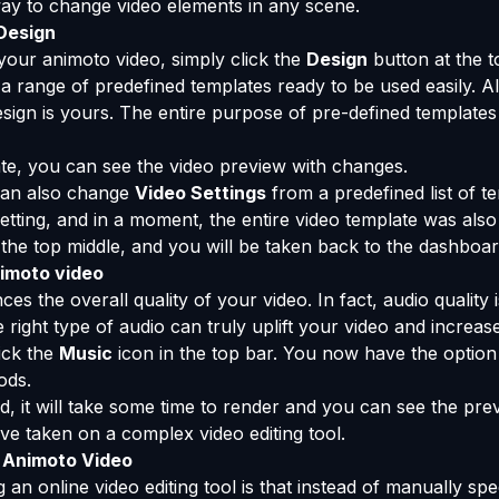
way to change video elements in any scene.
Design
your animoto video, simply click the
Design
button at the t
a range of predefined templates ready to be used easily. A
ign is yours. The entire purpose of pre-defined templates 
te, you can see the video preview with changes.
 can also change
Video Settings
from a predefined list of t
tting, and in a moment, the entire video template was also
the top middle, and you will be taken back to the dashboar
nimoto video
 the overall quality of your video. In fact, audio quality
right type of audio can truly uplift your video and increase 
lick the
Music
icon in the top bar. You now have the option
ods.
d, it will take some time to render and you can see the pre
ave taken on a complex video editing tool.
 Animoto Video
an online video editing tool is that instead of manually spec