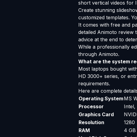
short vertical videos fo
Create stunning slidesh
customized templates. Yo
It comes with free and pa
detailed Animoto review t
advice at the end to deter
While a professionally ed
through Animoto.
What are the system req
Most laptops bought withi
HD 3000+ series, or ent
requirements.
Here are complete details
Operating System
MS W
Processor
Intel
Graphics Card
NVIDI
Resolution
1280 
RAM
4 GB