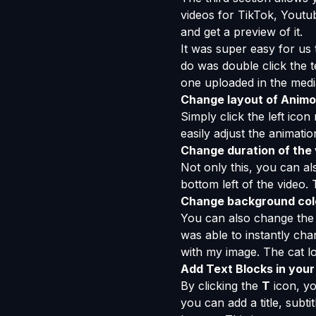
videos for TikTok, Youtub
and get a preview of it.
It was super easy for us 
do was double click the te
one uploaded in the media
Change layout of Animo
Simply click the left ico
easily adjust the animati
Change duration of the
Not only this, you can al
bottom left of the video.
Change background colo
You can also change the 
was able to instantly cha
with my image. The cat lo
Add Text Blocks in your
By clicking the
T
icon, yo
you can add a title, subt