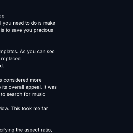
op.
ll you need to do is make
is to save you precious
emplates. As you can see
 replaced.
d.
 is considered more
its overall appeal. It was
 to search for music
view. This took me far
ifying the aspect ratio,