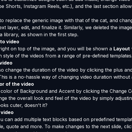
e Shorts, Instagram Reels, etc.), and the last section allow
to replace the generic image with that of the cat, and chang
xt layer, edit, and finalize it. Similarly, we deleted the imag
 library, as shown in the first step.
to video
n right on top of the image, and you will be shown a
Layout
on style of the videos from a range of pre-defined templates
 video
so change the duration of the video by clicking the plus an
 This is a no-hassle way of changing video duration without
r of the video
color of Background and Accent by clicking the Change Col
nge the overall look and feel of the video by simply adjusti
oks cuter, doesn't it?
 video
u can add multiple text blocks based on predefined templa
itle, quote and more. To make changes to the next slide, clic