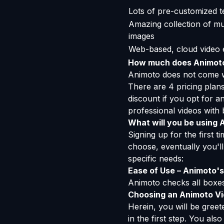
Lots of pre-customized t
Amazing collection of mus
images
Web-based, cloud video e
How much does Animot
Animoto does not come wit
There are 4 pricing plan
discount if you opt for a
professional videos with 
What will you be using 
Signing up for the first 
choose, eventually you'll
specific needs:
Ease of Use – Animoto's 
Animoto checks all boxes,
Choosing an Animoto V
Herein, you will be gree
in the first step. You als