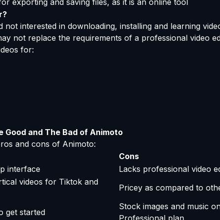
or exporting and saving files, as it is an online tool
r?
 not interested in downloading, installing and learning video 
ay not replace the requirements of a professional video edi
deos for:
e Good and The Bad of Animoto
 pros and cons of Animoto:
Cons
p interface
Lacks professional video ed
tical videos for Tiktok and
Pricey as compared to oth
Stock images and music onl
o get started
Professional plan