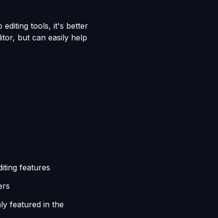
editing tools, it's better
tor, but can easily help
iting features
ers
y featured in the